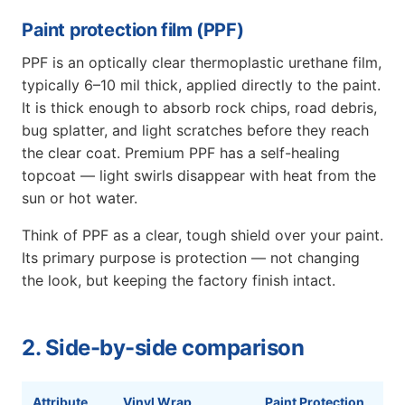
Paint protection film (PPF)
PPF is an optically clear thermoplastic urethane film,
typically 6–10 mil thick, applied directly to the paint.
It is thick enough to absorb rock chips, road debris,
bug splatter, and light scratches before they reach
the clear coat. Premium PPF has a self-healing
topcoat — light swirls disappear with heat from the
sun or hot water.
Think of PPF as a clear, tough shield over your paint.
Its primary purpose is protection — not changing
the look, but keeping the factory finish intact.
2. Side-by-side comparison
Attribute
Vinyl Wrap
Paint Protection