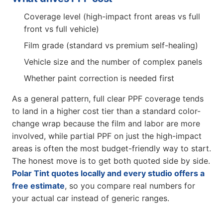
Coverage level (high-impact front areas vs full
front vs full vehicle)
Film grade (standard vs premium self-healing)
Vehicle size and the number of complex panels
Whether paint correction is needed first
As a general pattern, full clear PPF coverage tends
to land in a higher cost tier than a standard color-
change wrap because the film and labor are more
involved, while partial PPF on just the high-impact
areas is often the most budget-friendly way to start.
The honest move is to get both quoted side by side.
Polar Tint quotes locally and every studio offers a
free estimate
, so you compare real numbers for
your actual car instead of generic ranges.