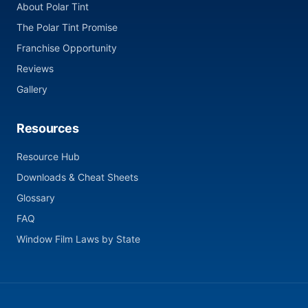
About Polar Tint
The Polar Tint Promise
Franchise Opportunity
Reviews
Gallery
Resources
Resource Hub
Downloads & Cheat Sheets
Glossary
FAQ
Window Film Laws by State