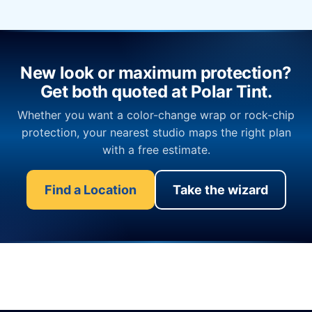
New look or maximum protection?
Get both quoted at Polar Tint.
Whether you want a color-change wrap or rock-chip
protection, your nearest studio maps the right plan
with a free estimate.
Find a Location
Take the wizard