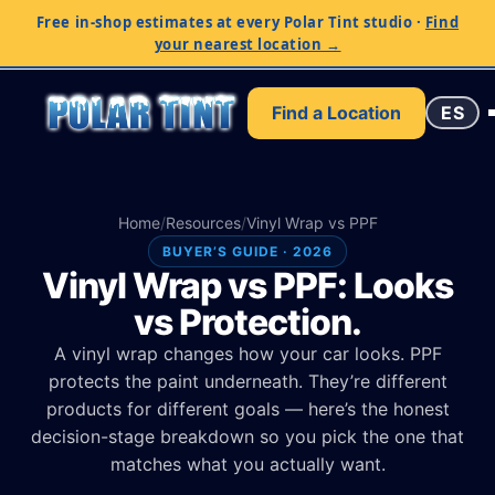
Free in-shop estimates at every Polar Tint studio
·
Find
your nearest location →
Find a Location
ES
Home
/
Resources
/
Vinyl Wrap vs PPF
BUYER’S GUIDE · 2026
Vinyl Wrap vs PPF: Looks
vs Protection.
A vinyl wrap changes how your car looks. PPF
protects the paint underneath. They’re different
products for different goals — here’s the honest
decision-stage breakdown so you pick the one that
matches what you actually want.