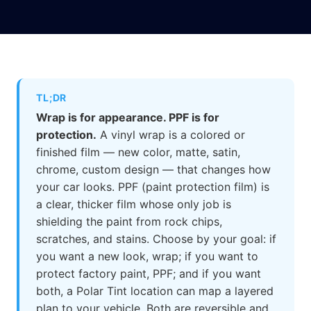
TL;DR
Wrap is for appearance. PPF is for
protection.
A vinyl wrap is a colored or
finished film — new color, matte, satin,
chrome, custom design — that changes how
your car looks. PPF (paint protection film) is
a clear, thicker film whose only job is
shielding the paint from rock chips,
scratches, and stains. Choose by your goal: if
you want a new look, wrap; if you want to
protect factory paint, PPF; and if you want
both, a Polar Tint location can map a layered
plan to your vehicle. Both are reversible and