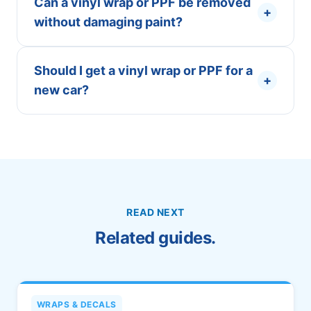
Can a vinyl wrap or PPF be removed
+
without damaging paint?
Should I get a vinyl wrap or PPF for a
+
new car?
READ NEXT
Related guides.
WRAPS & DECALS