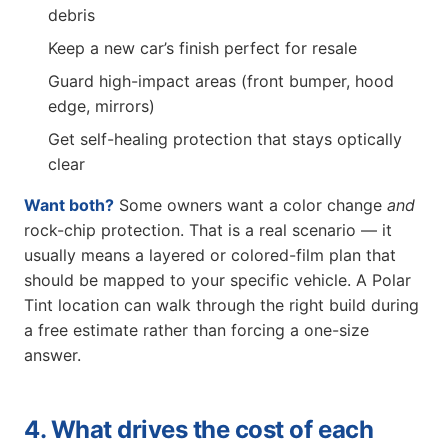
debris
Keep a new car’s finish perfect for resale
Guard high-impact areas (front bumper, hood
edge, mirrors)
Get self-healing protection that stays optically
clear
Want both?
Some owners want a color change
and
rock-chip protection. That is a real scenario — it
usually means a layered or colored-film plan that
should be mapped to your specific vehicle. A Polar
Tint location can walk through the right build during
a free estimate rather than forcing a one-size
answer.
4. What drives the cost of each