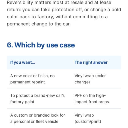
Reversibility matters most at resale and at lease
return: you can take protection off, or change a bold
color back to factory, without committing to a
permanent change to the car.
6. Which by use case
If you want…
The right answer
A new color or finish, no
Vinyl wrap (color
permanent repaint
change)
To protect a brand-new car’s
PPF on the high-
factory paint
impact front areas
A custom or branded look for
Vinyl wrap
a personal or fleet vehicle
(custom/print)