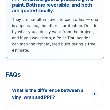
paint. Both are reversible, and both
are quoted locally.
They are not alternatives to each other — one
is appearance, the other is protection. Decide
by what you actually want from the project,
and if you want both, a Polar Tint location
can map the right layered build during a free
estimate.
FAQs
What is the difference between a
+
vinyl wrap and PPF?