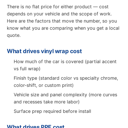
There is no flat price for either product — cost
depends on your vehicle and the scope of work.
Here are the factors that move the number, so you
know what you are comparing when you get a local
quote.
What drives vinyl wrap cost
How much of the car is covered (partial accent
vs full wrap)
Finish type (standard color vs specialty chrome,
color-shift, or custom print)
Vehicle size and panel complexity (more curves
and recesses take more labor)
Surface prep required before install
What drives PPF cost