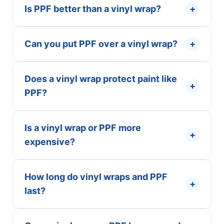
Is PPF better than a vinyl wrap?
+
Can you put PPF over a vinyl wrap?
+
Does a vinyl wrap protect paint like
+
PPF?
Is a vinyl wrap or PPF more
+
expensive?
How long do vinyl wraps and PPF
+
last?