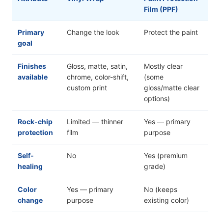
Film (PPF)
Primary
Change the look
Protect the paint
goal
Finishes
Gloss, matte, satin,
Mostly clear
available
chrome, color-shift,
(some
custom print
gloss/matte clear
options)
Rock-chip
Limited — thinner
Yes — primary
protection
film
purpose
Self-
No
Yes (premium
healing
grade)
Color
Yes — primary
No (keeps
change
purpose
existing color)