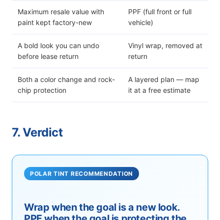
Maximum resale value with
PPF (full front or full
paint kept factory-new
vehicle)
A bold look you can undo
Vinyl wrap, removed at
before lease return
return
Both a color change and rock-
A layered plan — map
chip protection
it at a free estimate
7. Verdict
POLAR TINT RECOMMENDATION
Wrap when the goal is a new look.
PPF when the goal is protecting the