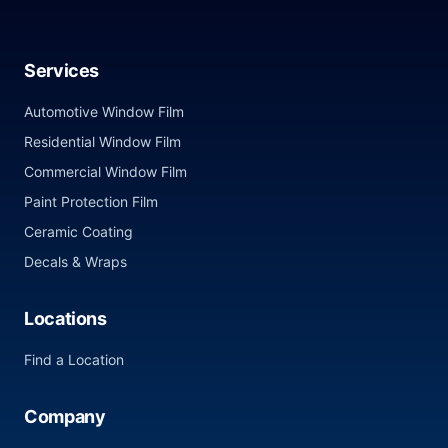
Services
Automotive Window Film
Residential Window Film
Commercial Window Film
Paint Protection Film
Ceramic Coating
Decals & Wraps
Locations
Find a Location
Company