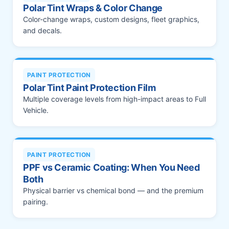
Polar Tint Wraps & Color Change
Color-change wraps, custom designs, fleet graphics,
and decals.
PAINT PROTECTION
Polar Tint Paint Protection Film
Multiple coverage levels from high-impact areas to Full
Vehicle.
PAINT PROTECTION
PPF vs Ceramic Coating: When You Need
Both
Physical barrier vs chemical bond — and the premium
pairing.