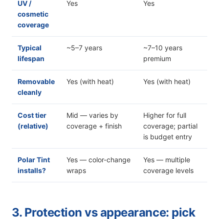
UV /
Yes
Yes
cosmetic
coverage
Typical
~5–7 years
~7–10 years
lifespan
premium
Removable
Yes (with heat)
Yes (with heat)
cleanly
Cost tier
Mid — varies by
Higher for full
(relative)
coverage + finish
coverage; partial
is budget entry
Polar Tint
Yes — color-change
Yes — multiple
installs?
wraps
coverage levels
3. Protection vs appearance: pick