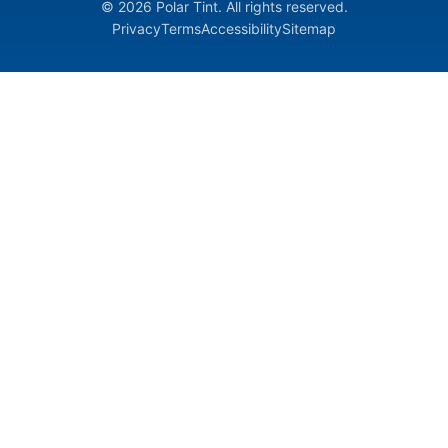
© 2026 Polar Tint. All rights reserved.
Privacy
Terms
Accessibility
Sitemap