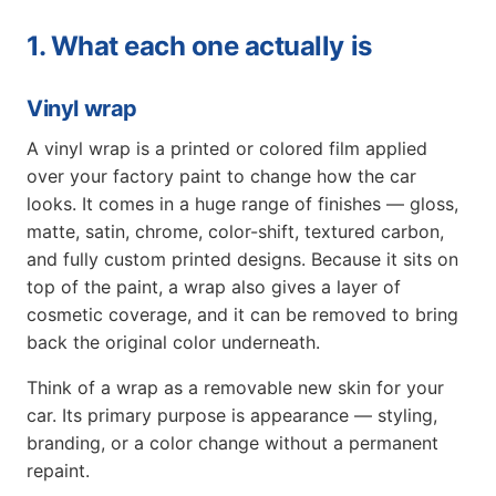
1. What each one actually is
Vinyl wrap
A vinyl wrap is a printed or colored film applied
over your factory paint to change how the car
looks. It comes in a huge range of finishes — gloss,
matte, satin, chrome, color-shift, textured carbon,
and fully custom printed designs. Because it sits on
top of the paint, a wrap also gives a layer of
cosmetic coverage, and it can be removed to bring
back the original color underneath.
Think of a wrap as a removable new skin for your
car. Its primary purpose is appearance — styling,
branding, or a color change without a permanent
repaint.