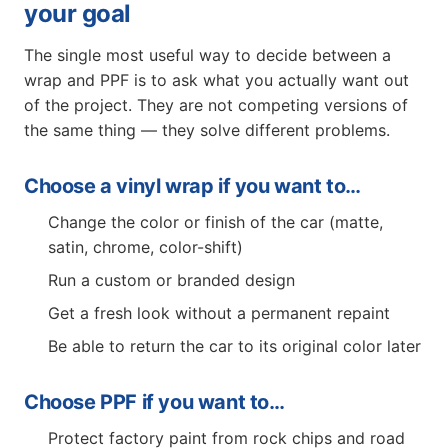
your goal
The single most useful way to decide between a
wrap and PPF is to ask what you actually want out
of the project. They are not competing versions of
the same thing — they solve different problems.
Choose a vinyl wrap if you want to…
Change the color or finish of the car (matte,
satin, chrome, color-shift)
Run a custom or branded design
Get a fresh look without a permanent repaint
Be able to return the car to its original color later
Choose PPF if you want to…
Protect factory paint from rock chips and road