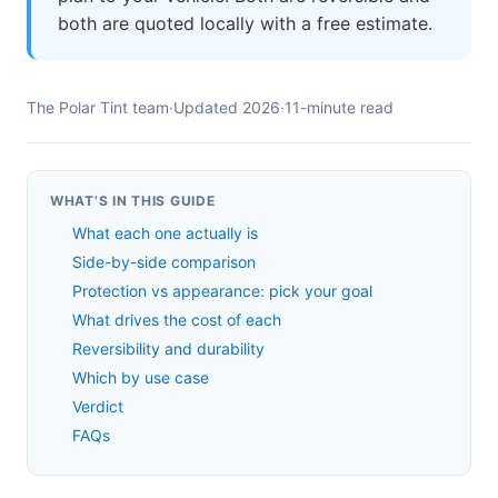
both are quoted locally with a free estimate.
The Polar Tint team
·
Updated 2026
·
11-minute read
WHAT’S IN THIS GUIDE
What each one actually is
Side-by-side comparison
Protection vs appearance: pick your goal
What drives the cost of each
Reversibility and durability
Which by use case
Verdict
FAQs