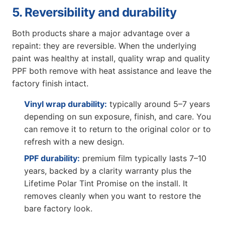
5. Reversibility and durability
Both products share a major advantage over a
repaint: they are reversible. When the underlying
paint was healthy at install, quality wrap and quality
PPF both remove with heat assistance and leave the
factory finish intact.
Vinyl wrap durability:
typically around 5–7 years
depending on sun exposure, finish, and care. You
can remove it to return to the original color or to
refresh with a new design.
PPF durability:
premium film typically lasts 7–10
years, backed by a clarity warranty plus the
Lifetime Polar Tint Promise on the install. It
removes cleanly when you want to restore the
bare factory look.