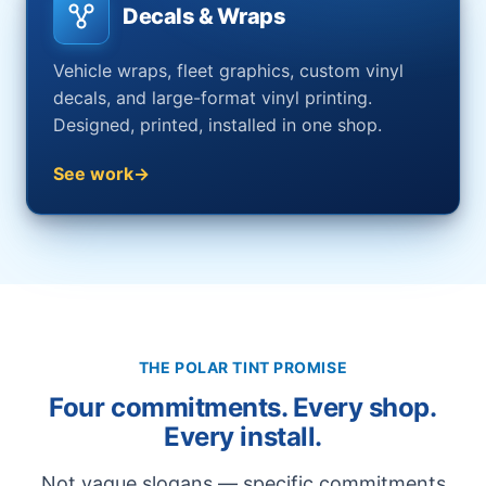
Decals & Wraps
Vehicle wraps, fleet graphics, custom vinyl
decals, and large-format vinyl printing.
Designed, printed, installed in one shop.
See work
THE POLAR TINT PROMISE
Four commitments. Every shop.
Every install.
Not vague slogans — specific commitments