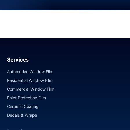
Services
Automotive Window Film
Residential Window Film
Commercial Window Film
Paint Protection Film
Ceramic Coating
Decals & Wraps