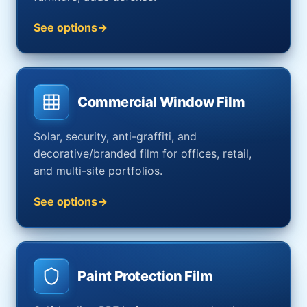
See options
Commercial Window Film
Solar, security, anti-graffiti, and
decorative/branded film for offices, retail,
and multi-site portfolios.
See options
Paint Protection Film