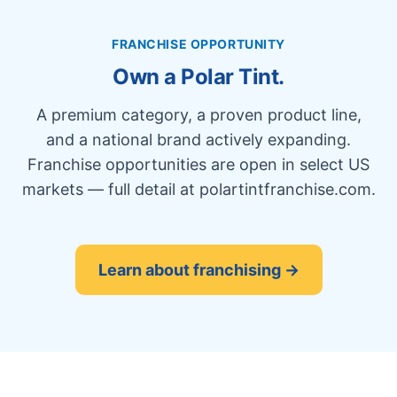
FRANCHISE OPPORTUNITY
Own a Polar Tint.
A premium category, a proven product line,
and a national brand actively expanding.
Franchise opportunities are open in select US
markets — full detail at polartintfranchise.com.
Learn about franchising →