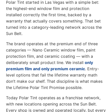
Polar Tint started in Las Vegas with a simple bet:
the highest-end window film and protection
installed correctly the first time, backed by a
warranty that actually covers something. That bet
turned into a category-leading network across the
Sun Belt.
The brand operates at the premium end of three
categories — Nano Ceramic window film, paint
protection film, and ceramic coating — with a
deliberately small product line. We install
only
premium film and only premium ceramic
. Entry-
level options that fail the lifetime warranty math
don’t make our shelf. That discipline is what makes
the Lifetime Polar Tint Promise possible.
Today Polar Tint operates as a franchise network,
with new locations opening across the Sun Belt.
Every shop is owned and operated locally, but every