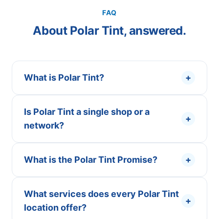
FAQ
About Polar Tint, answered.
What is Polar Tint?
+
Is Polar Tint a single shop or a
+
network?
What is the Polar Tint Promise?
+
What services does every Polar Tint
+
location offer?