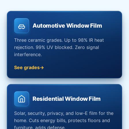
Automotive Window Film
Three ceramic grades. Up to 98% IR heat
rejection. 99% UV blocked. Zero signal
interference.
See grades
Residential Window Film
Solar, security, privacy, and low-E film for the
home. Cuts energy bills, protects floors and
furniture, adds defense.