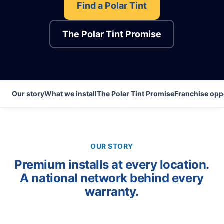
Find a Polar Tint
The Polar Tint Promise
Our story
What we install
The Polar Tint Promise
Franchise opp
OUR STORY
Premium installs at every location.
A national network behind every
warranty.