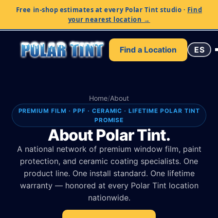
Free in-shop estimates at every Polar Tint studio
·
Find
your nearest location →
Find a Location
ES
Home
/
About
PREMIUM FILM · PPF · CERAMIC · LIFETIME POLAR TINT
PROMISE
About Polar Tint.
A national network of premium window film, paint
protection, and ceramic coating specialists. One
product line. One install standard. One lifetime
warranty — honored at every Polar Tint location
nationwide.