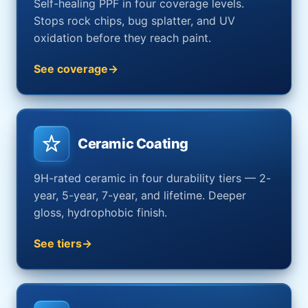
Self-healing PPF in four coverage levels.
Stops rock chips, bug splatter, and UV
oxidation before they reach paint.
See coverage
Ceramic Coating
9H-rated ceramic in four durability tiers — 2-
year, 5-year, 7-year, and lifetime. Deeper
gloss, hydrophobic finish.
See tiers