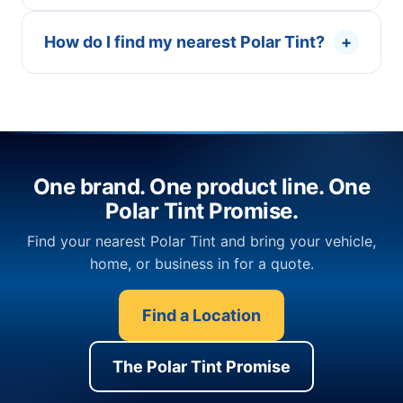
How do I find my nearest Polar Tint?
+
One brand. One product line. One
Polar Tint Promise.
Find your nearest Polar Tint and bring your vehicle,
home, or business in for a quote.
Find a Location
The Polar Tint Promise