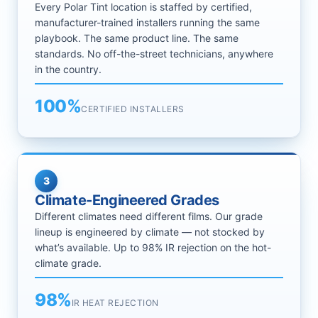
Every Polar Tint location is staffed by certified,
manufacturer-trained installers running the same
playbook. The same product line. The same
standards. No off-the-street technicians, anywhere
in the country.
100%
CERTIFIED INSTALLERS
3
Climate-Engineered Grades
Different climates need different films. Our grade
lineup is engineered by climate — not stocked by
what’s available. Up to 98% IR rejection on the hot-
climate grade.
98%
IR HEAT REJECTION