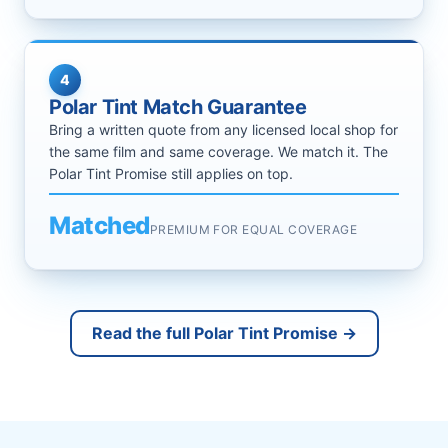
4
Polar Tint Match Guarantee
Bring a written quote from any licensed local shop for
the same film and same coverage. We match it. The
Polar Tint Promise still applies on top.
Matched
PREMIUM FOR EQUAL COVERAGE
Read the full Polar Tint Promise →