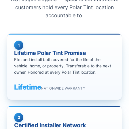
customers hold every Polar Tint location
accountable to.
1
Lifetime Polar Tint Promise
Film and install both covered for the life of the
vehicle, home, or property. Transferable to the next
owner. Honored at every Polar Tint location.
Lifetime
NATIONWIDE WARRANTY
2
Certified Installer Network