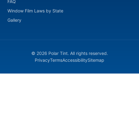
FAQ
Window Film Laws by State
Gallery
© 2026 Polar Tint. All rights reserved.
Privacy
Terms
Accessibility
Sitemap