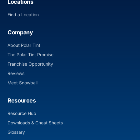
Locations
Find a Location
Company
About Polar Tint
The Polar Tint Promise
Franchise Opportunity
Reviews
Meet Snowball
Resources
Resource Hub
Downloads & Cheat Sheets
Glossary