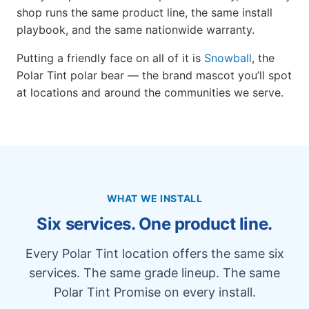
shop runs the same product line, the same install
playbook, and the same nationwide warranty.
Putting a friendly face on all of it is
Snowball
, the
Polar Tint polar bear — the brand mascot you’ll spot
at locations and around the communities we serve.
WHAT WE INSTALL
Six services. One product line.
Every Polar Tint location offers the same six
services. The same grade lineup. The same
Polar Tint Promise on every install.